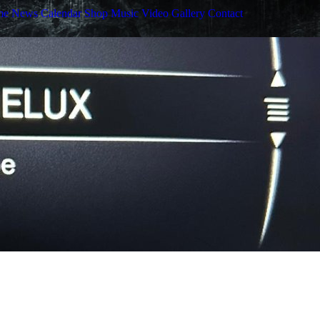
me
News
Calendar
Shop
Music
Video
Gallery
Contact