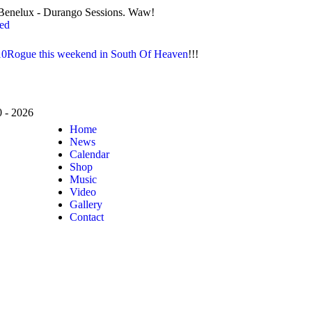
io Benelux - Durango Sessions. Waw!
red
10Rogue this weekend in South Of Heaven
!!!
- 2026
Home
News
Calendar
Shop
Music
Video
Gallery
Contact