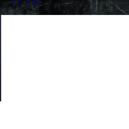
vi.be