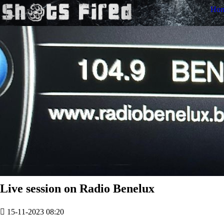
Ho
Live session on Radio Benelux
15-11-2023 08:20