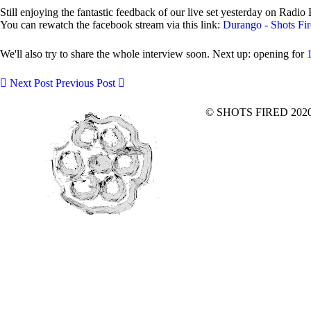
Still enjoying the fantastic feedback of our live set yesterday on Rad
You can rewatch the facebook stream via this link:
Durango - Shots Fi
We'll also try to share the whole interview soon. Next up: opening for
Next Post
Previous Post
© SHOTS FIRED 2020 