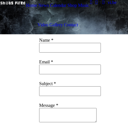
vi.be
Home
News
Calendar
Shop
Music
Video
Gallery
Contact
Name
*
Email
*
Subject
*
Message
*