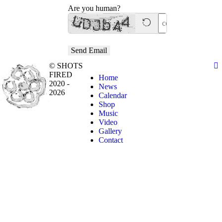
Are you human?
Send Email
© SHOTS
FIRED
Home
2020 -
News
2026
Calendar
Shop
Music
Video
Gallery
Contact