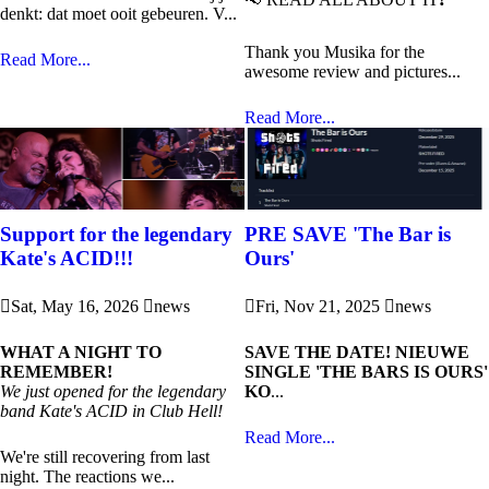
denkt: dat moet ooit gebeuren. V...
Thank you Musika for the
Read More...
awesome review and pictures...
Read More...
Support for the legendary
PRE SAVE 'The Bar is
Kate's ACID!!!
Ours'
Sat, May 16, 2026
news
Fri, Nov 21, 2025
news
WHAT A NIGHT TO
SAVE THE DATE! NIEUWE
REMEMBER!
SINGLE 'THE BARS IS OURS'
We just opened for the legendary
KO
...
band Kate's ACID in Club Hell!
Read More...
We're still recovering from last
night. The reactions we...