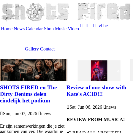
vi.be
Home
News
Calendar
Shop
Music
Video
Gallery
Contact
SHOTS FIRED en The
Review of our show with
Dirty Denims delen
Kate's ACID!!!
eindelijk het podium
Sat, Jun 06, 2026
news
Sun, Jun 07, 2026
news
REVIEW FROM MUSICA!
Er zijn samenwerkingen die je ziet
aankomen van ver. Die waarbij je
📢 READ ALL ABOUT IT❗️